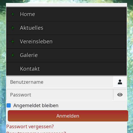
Home
Aktuelles
Vereinsleben
Galerie
Kontakt
Benutzername
Passwort
Show
Angemeldet bleiben
Anmelden
Passwort vergessen?