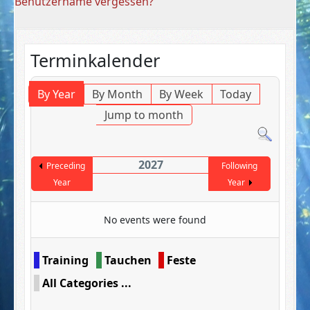
Benutzername vergessen?
Terminkalender
By Year
By Month
By Week
Today
Jump to month
2027
Preceding
Following
Year
Year
No events were found
Pagination List Limit
Training
Tauchen
Feste
All Categories ...